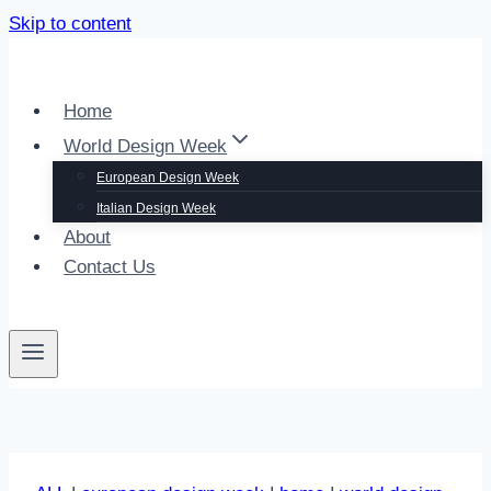
Skip to content
Home
World Design Week
European Design Week
Italian Design Week
About
Contact Us