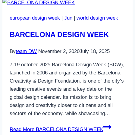
european design week
|
Jun
|
world design week
BARCELONA DESIGN WEEK
By
team DW
November 2, 2020
July 18, 2025
7-19 october 2025 Barcelona Design Week (BDW),
launched in 2006 and organized by the Barcelona
Creativity & Design Foundation, is one of the city’s
leading creative events and a key date on the
global design calendar. Its mission is to bring
design and creativity closer to citizens and all
sectors of the economy, while showcasing…
Read More
BARCELONA DESIGN WEEK