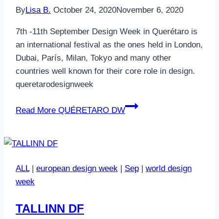
By
Lisa B.
October 24, 2020
November 6, 2020
7th -11th September Design Week in Querétaro is
an international festival as the ones held in London,
Dubai, París, Milan, Tokyo and many other
countries well known for their core role in design.
queretarodesignweek
Read More
QUÉRETARO DW
ALL
|
european design week
|
Sep
|
world design
week
TALLINN DF