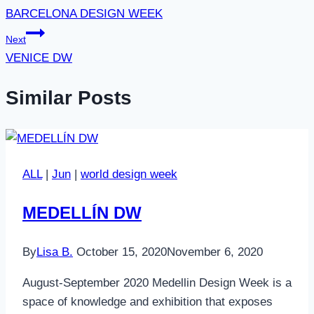
BARCELONA DESIGN WEEK
Next
VENICE DW
Similar Posts
ALL
|
Jun
|
world design week
MEDELLÍN DW
By
Lisa B.
October 15, 2020
November 6, 2020
August-September 2020 Medellin Design Week is a
space of knowledge and exhibition that exposes