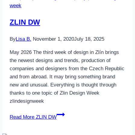
week
ZLIN DW
By
Lisa B.
November 1, 2020
July 18, 2025
May 2026 The third week of design in Zlín brings
the newest designs and trends, production of
companies and designers from the Czech Republic
and from abroad. It may bring something brand
new and unusual. Everything is thought through
thanks to one topic of Zlin Design Week
zlindesignweek
Read More
ZLIN DW