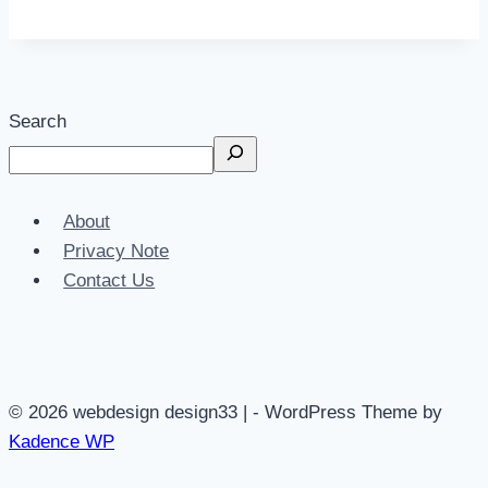
Search
About
Privacy Note
Contact Us
© 2026 webdesign design33 | - WordPress Theme by
Kadence WP