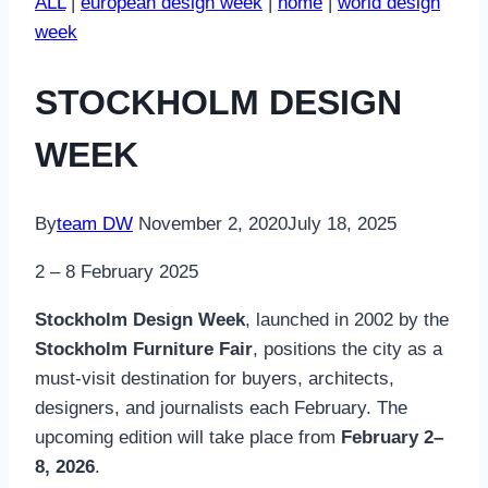
ALL
|
european design week
|
home
|
world design
week
STOCKHOLM DESIGN
WEEK
By
team DW
November 2, 2020
July 18, 2025
2 – 8 February 2025
Stockholm Design Week
, launched in 2002 by the
Stockholm Furniture Fair
, positions the city as a
must-visit destination for buyers, architects,
designers, and journalists each February. The
upcoming edition will take place from
February 2–
8, 2026
.