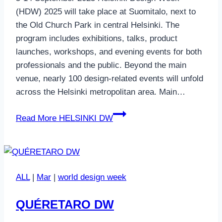
(HDW) 2025 will take place at Suomitalo, next to
the Old Church Park in central Helsinki. The
program includes exhibitions, talks, product
launches, workshops, and evening events for both
professionals and the public. Beyond the main
venue, nearly 100 design-related events will unfold
across the Helsinki metropolitan area. Main…
Read More
HELSINKI DW
ALL
|
Mar
|
world design week
QUÉRETARO DW