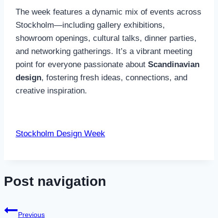
The week features a dynamic mix of events across
Stockholm—including gallery exhibitions,
showroom openings, cultural talks, dinner parties,
and networking gatherings. It’s a vibrant meeting
point for everyone passionate about
Scandinavian
design
, fostering fresh ideas, connections, and
creative inspiration.
Stockholm Design Week
Post navigation
Previous