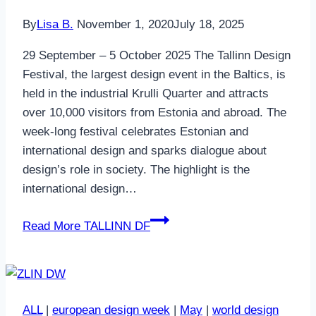
By
Lisa B.
November 1, 2020
July 18, 2025
29 September – 5 October 2025 The Tallinn Design
Festival, the largest design event in the Baltics, is
held in the industrial Krulli Quarter and attracts
over 10,000 visitors from Estonia and abroad. The
week-long festival celebrates Estonian and
international design and sparks dialogue about
design’s role in society. The highlight is the
international design…
Read More
TALLINN DF
ALL
|
european design week
|
May
|
world design