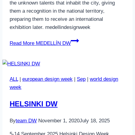
the unknown talents that inhabit the city, giving
them a recognition in the national territory,
preparing them to receive an international
exhibition later. medellindesignweek
Read More
MEDELLÍN DW
ALL
|
european design week
|
Sep
|
world design
week
HELSINKI DW
By
team DW
November 1, 2020
July 18, 2025
5-14 September 2025 Helsinki Design Week