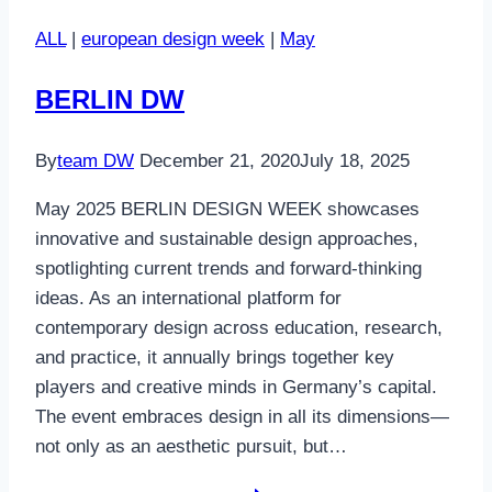
ALL
|
european design week
|
May
BERLIN DW
By
team DW
December 21, 2020
July 18, 2025
May 2025 BERLIN DESIGN WEEK showcases
innovative and sustainable design approaches,
spotlighting current trends and forward-thinking
ideas. As an international platform for
contemporary design across education, research,
and practice, it annually brings together key
players and creative minds in Germany’s capital.
The event embraces design in all its dimensions—
not only as an aesthetic pursuit, but…