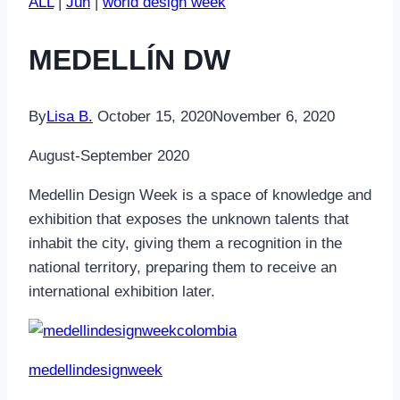
ALL
|
Jun
|
world design week
MEDELLÍN DW
By
Lisa B.
October 15, 2020
November 6, 2020
August-September 2020
Medellin Design Week is a space of knowledge and
exhibition that exposes the unknown talents that
inhabit the city, giving them a recognition in the
national territory, preparing them to receive an
international exhibition later.
medellindesignweek