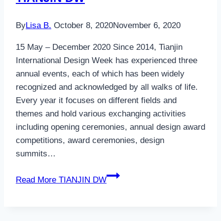
By
Lisa B.
October 8, 2020
November 6, 2020
15 May – December 2020 Since 2014, Tianjin
International Design Week has experienced three
annual events, each of which has been widely
recognized and acknowledged by all walks of life.
Every year it focuses on different fields and
themes and hold various exchanging activities
including opening ceremonies, annual design award
competitions, award ceremonies, design
summits…
Read More
TIANJIN DW