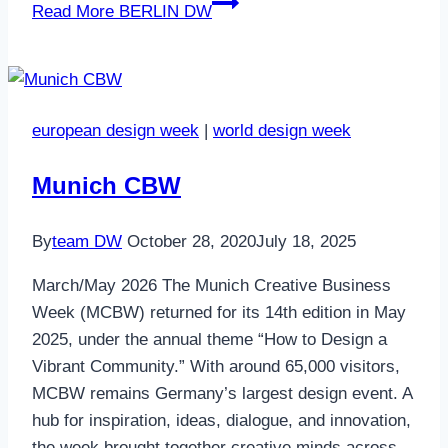
Read More
BERLIN DW
european design week
|
world design week
Munich CBW
By
team DW
October 28, 2020
July 18, 2025
March/May 2026 The Munich Creative Business
Week (MCBW) returned for its 14th edition in May
2025, under the annual theme “How to Design a
Vibrant Community.” With around 65,000 visitors,
MCBW remains Germany’s largest design event. A
hub for inspiration, ideas, dialogue, and innovation,
the week brought together creative minds across