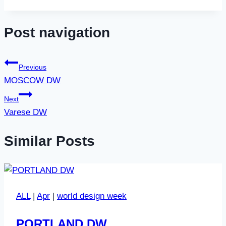
Post navigation
Previous
MOSCOW DW
Next
Varese DW
Similar Posts
ALL
|
Apr
|
world design week
PORTLAND DW