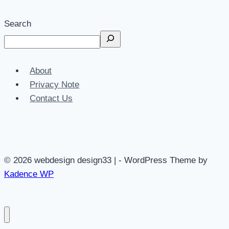
Search
About
Privacy Note
Contact Us
© 2026 webdesign design33 | - WordPress Theme by
Kadence WP