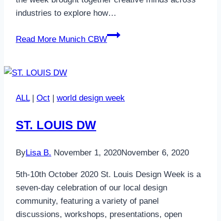
industries to explore how…
Read More
Munich CBW
ALL
|
Oct
|
world design week
ST. LOUIS DW
By
Lisa B.
November 1, 2020
November 6, 2020
5th-10th October 2020 St. Louis Design Week is a
seven-day celebration of our local design
community, featuring a variety of panel
discussions, workshops, presentations, open