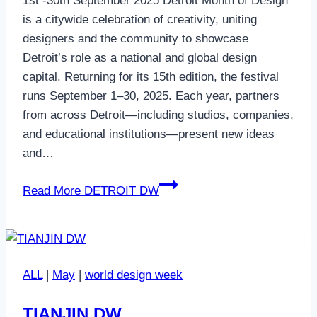
1st -30th September 2025 Detroit Month of Design
is a citywide celebration of creativity, uniting
designers and the community to showcase
Detroit’s role as a national and global design
capital. Returning for its 15th edition, the festival
runs September 1–30, 2025. Each year, partners
from across Detroit—including studios, companies,
and educational institutions—present new ideas
and…
Read More
DETROIT DW
ALL
|
May
|
world design week
TIANJIN DW