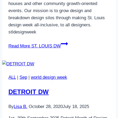
houses and other community growth-oriented
events. Our mission is to grow design and
breakdown design silos through making St. Louis
design week all-inclusive, to all designers.
stldesignweek
Read More
ST. LOUIS DW
ALL
|
Sep
|
world design week
DETROIT DW
By
Lisa B.
October 28, 2020
July 18, 2025