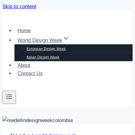
Skip to content
Home
World Design Week
European Design Week
Italian Design Week
About
Contact Us