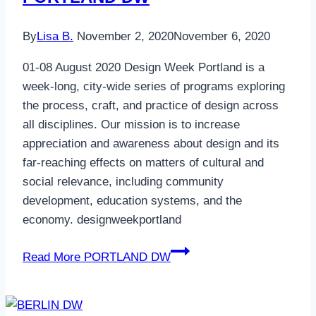
By
Lisa B.
November 2, 2020
November 6, 2020
01-08 August 2020 Design Week Portland is a
week-long, city-wide series of programs exploring
the process, craft, and practice of design across
all disciplines. Our mission is to increase
appreciation and awareness about design and its
far-reaching effects on matters of cultural and
social relevance, including community
development, education systems, and the
economy. designweekportland
Read More
PORTLAND DW