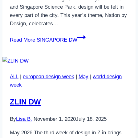
and Singapore Science Park, design will be felt in
every part of the city. This year’s theme, Nation by
Design, celebrates…
Read More
SINGAPORE DW
ALL
|
european design week
|
May
|
world design
week
ZLIN DW
By
Lisa B.
November 1, 2020
July 18, 2025
May 2026 The third week of design in Zlín brings