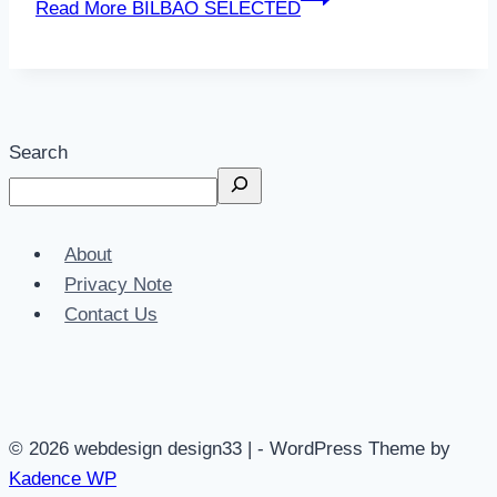
Read More
BILBAO SELECTED
Search
About
Privacy Note
Contact Us
© 2026 webdesign design33 | - WordPress Theme by
Kadence WP