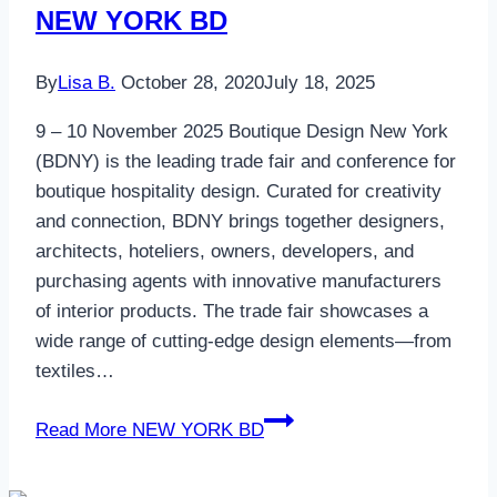
NEW YORK BD
By
Lisa B.
October 28, 2020
July 18, 2025
9 – 10 November 2025 Boutique Design New York
(BDNY) is the leading trade fair and conference for
boutique hospitality design. Curated for creativity
and connection, BDNY brings together designers,
architects, hoteliers, owners, developers, and
purchasing agents with innovative manufacturers
of interior products. The trade fair showcases a
wide range of cutting-edge design elements—from
textiles…
Read More
NEW YORK BD