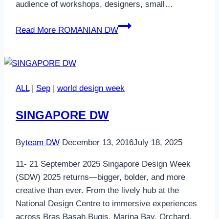
audience of workshops, designers, small…
Read More
ROMANIAN DW
ALL
|
Sep
|
world design week
SINGAPORE DW
By
team DW
December 13, 2016
July 18, 2025
11- 21 September 2025 Singapore Design Week
(SDW) 2025 returns—bigger, bolder, and more
creative than ever. From the lively hub at the
National Design Centre to immersive experiences
across Bras Basah.Bugis, Marina Bay, Orchard,