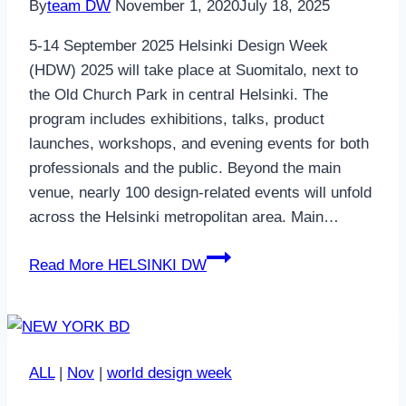
By
team DW
November 1, 2020
July 18, 2025
5-14 September 2025 Helsinki Design Week
(HDW) 2025 will take place at Suomitalo, next to
the Old Church Park in central Helsinki. The
program includes exhibitions, talks, product
launches, workshops, and evening events for both
professionals and the public. Beyond the main
venue, nearly 100 design-related events will unfold
across the Helsinki metropolitan area. Main…
Read More
HELSINKI DW
ALL
|
Nov
|
world design week