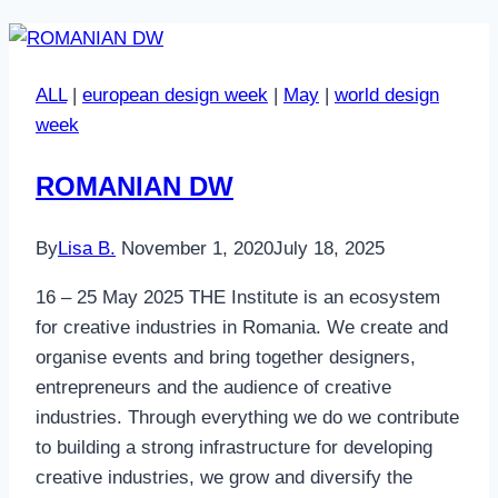
ALL
|
european design week
|
May
|
world design
week
ROMANIAN DW
By
Lisa B.
November 1, 2020
July 18, 2025
16 – 25 May 2025 THE Institute is an ecosystem
for creative industries in Romania. We create and
organise events and bring together designers,
entrepreneurs and the audience of creative
industries. Through everything we do we contribute
to building a strong infrastructure for developing
creative industries, we grow and diversify the