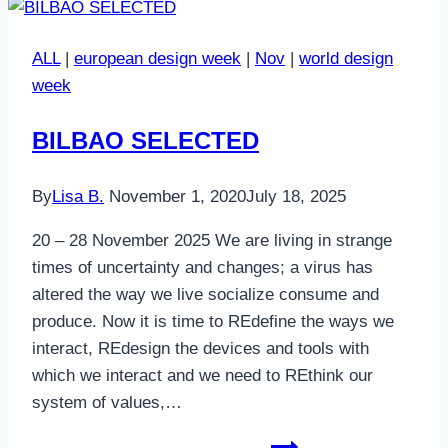
ALL
|
european design week
|
Nov
|
world design
week
BILBAO SELECTED
By
Lisa B.
November 1, 2020
July 18, 2025
20 – 28 November 2025 We are living in strange
times of uncertainty and changes; a virus has
altered the way we live socialize consume and
produce. Now it is time to REdefine the ways we
interact, REdesign the devices and tools with
which we interact and we need to REthink our
system of values,…