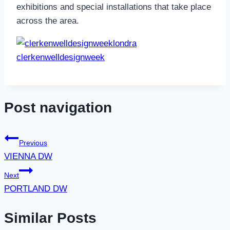
exhibitions and special instal
lations that take place
across the area.
clerkenwelldesignweek
Post navigation
Previous
VIENNA DW
Next
PORTLAND DW
Similar Posts