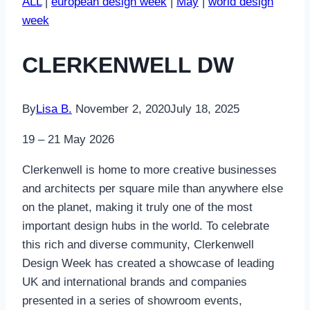
ALL
|
european design week
|
May
|
world design
week
CLERKENWELL DW
By
Lisa B.
November 2, 2020
July 18, 2025
19 – 21 May 2026
Clerkenwell is home to more creative businesses
and architects per square mile than anywhere else
on the planet, making it truly one of the most
important design hubs in the world. To celebrate
this rich and diverse community, Clerkenwell
Design Week has created a showcase of leading
UK and international brands and companies
presented in a series of showroom events,