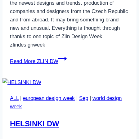
the newest designs and trends, production of
companies and designers from the Czech Republic
and from abroad. It may bring something brand
new and unusual. Everything is thought through
thanks to one topic of Zlin Design Week
zlindesignweek
Read More
ZLIN DW
ALL
|
european design week
|
Sep
|
world design
week
HELSINKI DW