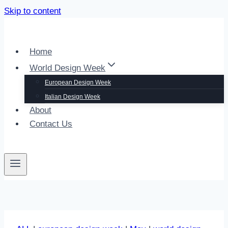
Skip to content
Home
World Design Week
European Design Week
Italian Design Week
About
Contact Us