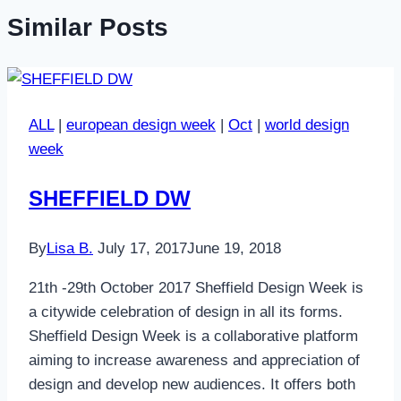
Similar Posts
ALL
|
european design week
|
Oct
|
world design
week
SHEFFIELD DW
By
Lisa B.
July 17, 2017
June 19, 2018
21th -29th October 2017 Sheffield Design Week is
a citywide celebration of design in all its forms.
Sheffield Design Week is a collaborative platform
aiming to increase awareness and appreciation of
design and develop new audiences. It offers both