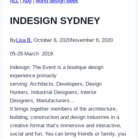
ALL
|
Aug
|
world design week
INDESIGN SYDNEY
By
Lisa B.
October 8, 2020
November 6, 2020
05-29 March 2019
Indesign: The Event is a boutique design
experience primarily
serving: Architects, Developers, Design
Hunters, Industrial Designers, Interior
Designers, Manufacturers…
It brings together members of the architecture,
building, construction and design industries in a
creative format that’s immersive and interactive,
social and fun. You can bring friends or family, you