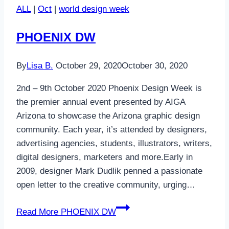
ALL
|
Oct
|
world design week
PHOENIX DW
By
Lisa B.
October 29, 2020
October 30, 2020
2nd – 9th October 2020 Phoenix Design Week is
the premier annual event presented by AIGA
Arizona to showcase the Arizona graphic design
community. Each year, it’s attended by designers,
advertising agencies, students, illustrators, writers,
digital designers, marketers and more.Early in
2009, designer Mark Dudlik penned a passionate
open letter to the creative community, urging…
Read More
PHOENIX DW