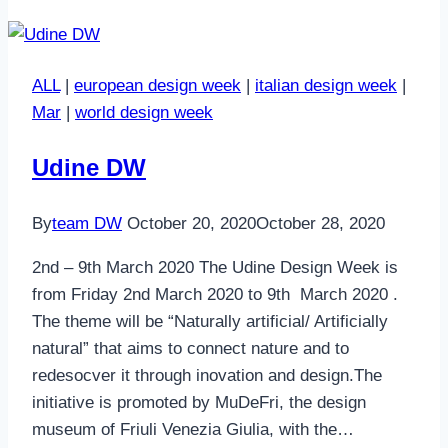
ALL
|
european design week
|
italian design week
|
Mar
|
world design week
Udine DW
By
team DW
October 20, 2020
October 28, 2020
2nd – 9th March 2020 The Udine Design Week is
from Friday 2nd March 2020 to 9th March 2020 .
The theme will be “Naturally artificial/ Artificially
natural” that aims to connect nature and to
redesocver it through inovation and design.The
initiative is promoted by MuDeFri, the design
museum of Friuli Venezia Giulia, with the…