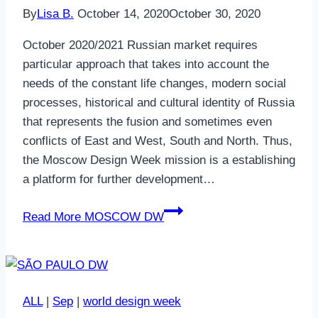
By
Lisa B.
October 14, 2020
October 30, 2020
October 2020/2021 Russian market requires
particular approach that takes into account the
needs of the constant life changes, modern social
processes, historical and cultural identity of Russia
that represents the fusion and sometimes even
conflicts of East and West, South and North. Thus,
the Moscow Design Week mission is a establishing
a platform for further development…
Read More
MOSCOW DW
ALL
|
Sep
|
world design week