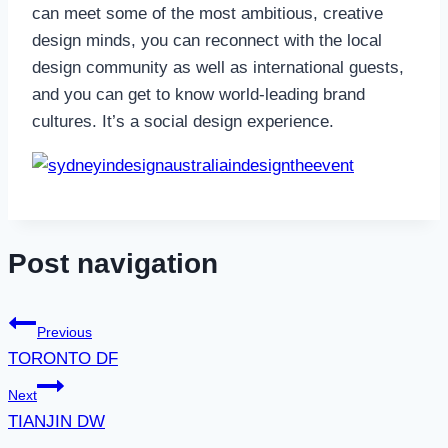
can meet some of the most ambitious, creative
design minds, you can reconnect with the local
design community as well as international guests,
and you can get to know world-leading brand
cultures. It’s a social design experience.
indesigntheevent
Post navigation
Previous
TORONTO DF
Next
TIANJIN DW