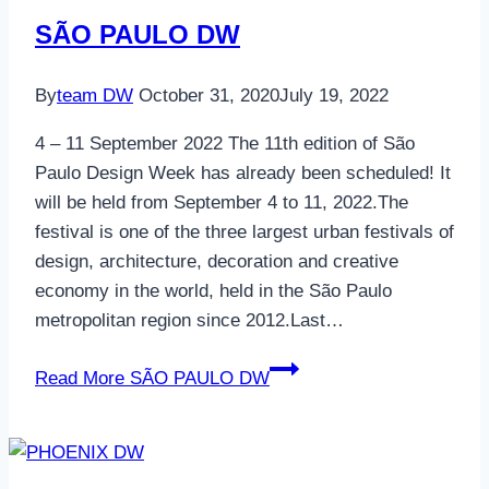
SÃO PAULO DW
By
team DW
October 31, 2020
July 19, 2022
4 – 11 September 2022 The 11th edition of São
Paulo Design Week has already been scheduled! It
will be held from September 4 to 11, 2022.The
festival is one of the three largest urban festivals of
design, architecture, decoration and creative
economy in the world, held in the São Paulo
metropolitan region since 2012.Last…
Read More
SÃO PAULO DW