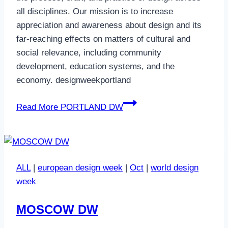
all disciplines. Our mission is to increase
appreciation and awareness about design and its
far-reaching effects on matters of cultural and
social relevance, including community
development, education systems, and the
economy. designweekportland
Read More
PORTLAND DW
ALL
|
european design week
|
Oct
|
world design
week
MOSCOW DW