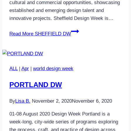
cultural and commercial opportunities, showcasing
established and emerging design talent and
innovative projects. Sheffield Design Week is…
Read More
SHEFFIELD DW
ALL
|
Apr
|
world design week
PORTLAND DW
By
Lisa B.
November 2, 2020
November 6, 2020
01-08 August 2020 Design Week Portland is a
week-long, city-wide series of programs exploring
the process, craft, and practice of design across