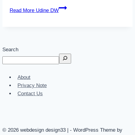
Read More
Udine DW
Search
About
Privacy Note
Contact Us
© 2026 webdesign design33 | - WordPress Theme by