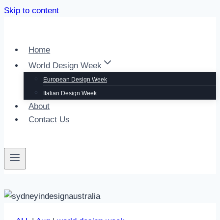
Skip to content
Home
World Design Week
European Design Week
Italian Design Week
About
Contact Us