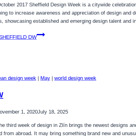
ctober 2017 Sheffield Design Week is a citywide celebration 
ming to increase awareness and appreciation of design and d
es, showcasing established and emerging design talent and i
SHEFFIELD DW
ean design week
|
May
|
world design week
W
ovember 1, 2020
July 18, 2025
e third week of design in Zlín brings the newest designs a
d from abroad. It may bring something brand new and unusual