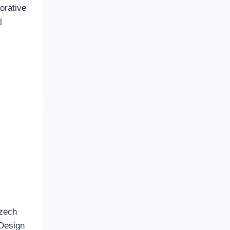
orative
l
Czech
 Design