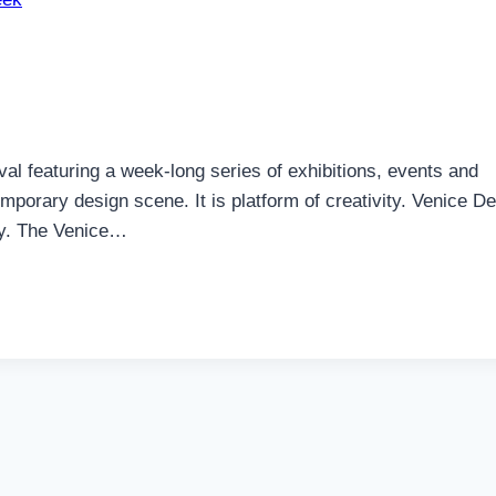
l featuring a week-long series of exhibitions, events and
mporary design scene. It is platform of creativity. Venice D
aly. The Venice…