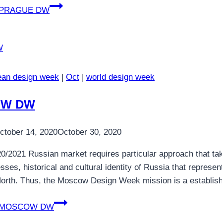
PRAGUE DW
ean design week
|
Oct
|
world design week
W DW
ctober 14, 2020
October 30, 2020
0/2021 Russian market requires particular approach that tak
sses, historical and cultural identity of Russia that repres
orth. Thus, the Moscow Design Week mission is a establish
MOSCOW DW