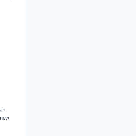
 an
, new