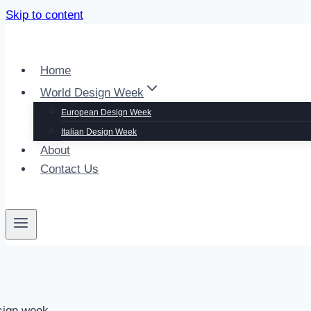
Skip to content
Home
World Design Week
European Design Week
Italian Design Week
About
Contact Us