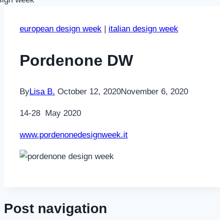
european design week
|
italian design week
Pordenone DW
By
Lisa B.
October 12, 2020
November 6, 2020
14-28 May 2020
www.pordenonedesignweek.it
Post navigation