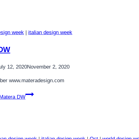
esign week
|
italian design week
 DW
uly 12, 2020
November 2, 2020
ber www.materadesign.com
Matera DW
ean design week
|
italian design week
|
Oct
|
world design w