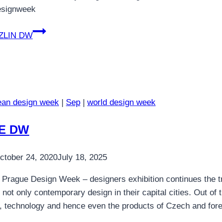
esignweek
ZLIN DW
ean design week
|
Sep
|
world design week
E DW
ctober 24, 2020
July 18, 2025
 Prague Design Week – designers exhibition continues the tr
f not only contemporary design in their capital cities. Out of
ls, technology and hence even the products of Czech and fo