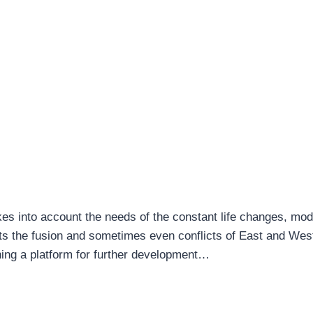
es into account the needs of the constant life changes, mo
ents the fusion and sometimes even conflicts of East and Wes
ing a platform for further development…