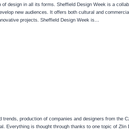
of design in all its forms. Sheffield Design Week is a collab
evelop new audiences. It offers both cultural and commercia
nnovative projects. Sheffield Design Week is…
nd trends, production of companies and designers from the 
. Everything is thought through thanks to one topic of Zlin