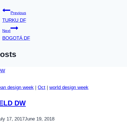
Previous
TURKU DF
Next
BOGOTÁ DF
Posts
ean design week
|
Oct
|
world design week
IELD DW
uly 17, 2017
June 19, 2018