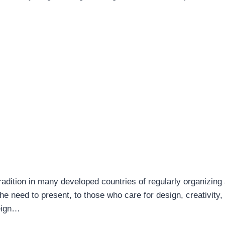
adition in many developed countries of regularly organizing
 the need to present, to those who care for design, creativity
reign…