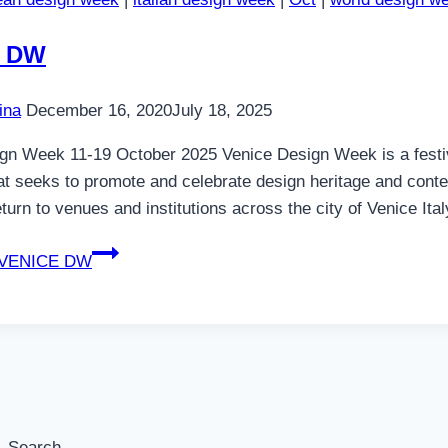
E DW
ina
December 16, 2020
July 18, 2025
gn Week 11-19 October 2025 Venice Design Week is a festiva
hat seeks to promote and celebrate design heritage and conte
turn to venues and institutions across the city of Venice It
VENICE DW
Search