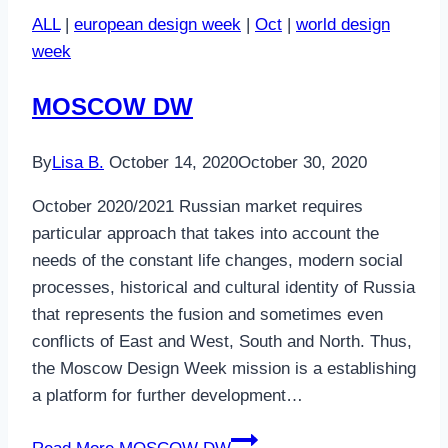
ALL
|
european design week
|
Oct
|
world design
week
MOSCOW DW
By
Lisa B.
October 14, 2020
October 30, 2020
October 2020/2021 Russian market requires
particular approach that takes into account the
needs of the constant life changes, modern social
processes, historical and cultural identity of Russia
that represents the fusion and sometimes even
conflicts of East and West, South and North. Thus,
the Moscow Design Week mission is a establishing
a platform for further development…