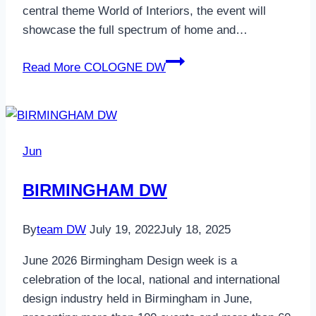
central theme World of Interiors, the event will
showcase the full spectrum of home and…
Read More
COLOGNE DW
Jun
BIRMINGHAM DW
By
team DW
July 19, 2022
July 18, 2025
June 2026 Birmingham Design week is a
celebration of the local, national and international
design industry held in Birmingham in June,