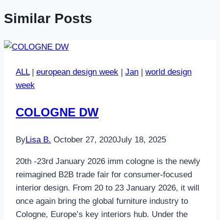
Similar Posts
ALL
|
european design week
|
Jan
|
world design
week
COLOGNE DW
By
Lisa B.
October 27, 2020
July 18, 2025
20th -23rd January 2026 imm cologne is the newly
reimagined B2B trade fair for consumer-focused
interior design. From 20 to 23 January 2026, it will
once again bring the global furniture industry to
Cologne, Europe’s key interiors hub. Under the