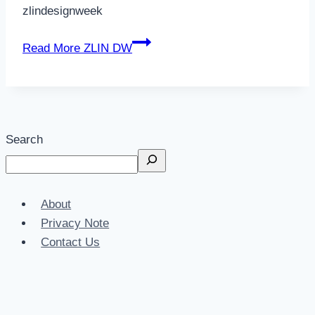
zlindesignweek
Read More
ZLIN DW
Search
About
Privacy Note
Contact Us