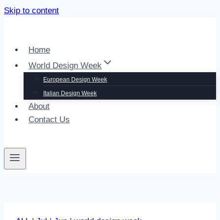
Skip to content
Home
World Design Week
European Design Week
Italian Design Week
About
Contact Us