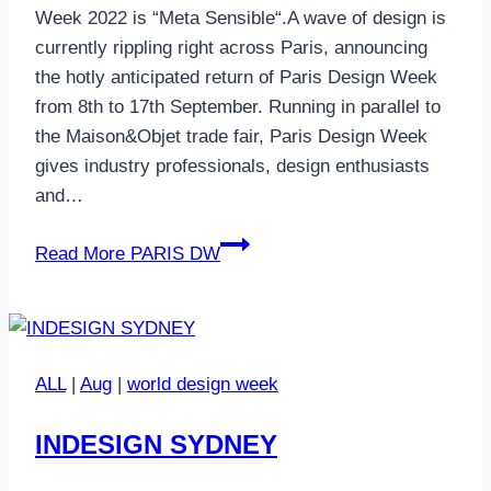
Week 2022 is “Meta Sensible“.A wave of design is
currently rippling right across Paris, announcing
the hotly anticipated return of Paris Design Week
from 8th to 17th September. Running in parallel to
the Maison&Objet trade fair, Paris Design Week
gives industry professionals, design enthusiasts
and…
Read More
PARIS DW
ALL
|
Aug
|
world design week
INDESIGN SYDNEY