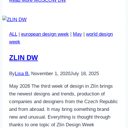
Read More
MOSCOW DW
ALL
|
european design week
|
May
|
world design
week
ZLIN DW
By
Lisa B.
November 1, 2020
July 18, 2025
May 2026 The third week of design in Zlín brings
the newest designs and trends, production of
companies and designers from the Czech Republic
and from abroad. It may bring something brand
new and unusual. Everything is thought through
thanks to one topic of Zlin Design Week