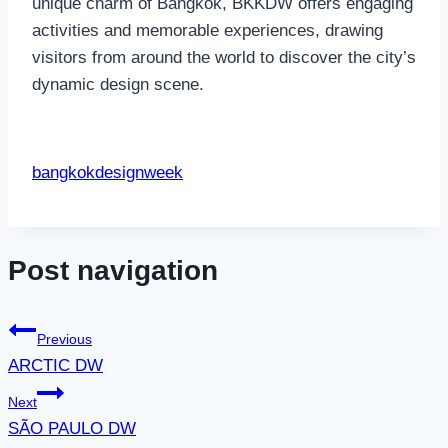
unique charm of Bangkok, BKKDW offers engaging
activities and memorable experiences, drawing
visitors from around the world to discover the city’s
dynamic design scene.
bangkokdesignweek
Post navigation
Previous
ARCTIC DW
Next
SÃO PAULO DW