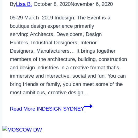
By
Lisa B.
October 8, 2020
November 6, 2020
05-29 March 2019 Indesign: The Event is a
boutique design experience primarily
serving: Architects, Developers, Design
Hunters, Industrial Designers, Interior
Designers, Manufacturers… It brings together
members of the architecture, building, construction
and design industries in a creative format that’s
immersive and interactive, social and fun. You can
bring friends or family, you can meet some of the
most ambitious, creative design…
Read More
INDESIGN SYDNEY