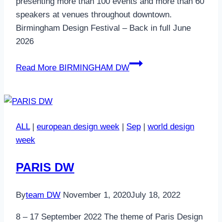
presenting more than 100 events and more than 60
speakers at venues throughout downtown.
Birmingham Design Festival – Back in full June
2026
Read More
BIRMINGHAM DW
ALL
|
european design week
|
Sep
|
world design
week
PARIS DW
By
team DW
November 1, 2020
July 18, 2022
8 – 17 September 2022 The theme of Paris Design