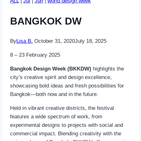
ALL
|
Jul
|
Jun
|
world design week
BANGKOK DW
By
Lisa B.
October 31, 2020
July 18, 2025
8 – 23 February 2025
Bangkok Design Week (BKKDW)
highlights the
city’s creative spirit and design excellence,
showcasing bold ideas and fresh possibilities for
Bangkok—both now and in the future.
Held in vibrant creative districts, the festival
features a wide spectrum of work, from
experimental designs to projects with social and
commercial impact. Blending creativity with the